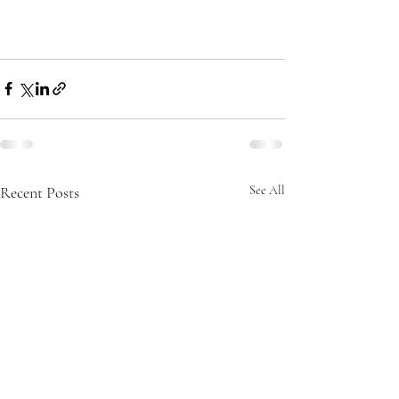
Recent Posts
See All