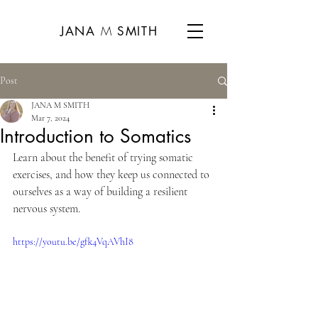
CART
M
JANA
SMITH
Post
JANA M SMITH
Mar 7, 2024
Introduction to Somatics
Learn about the benefit of trying somatic 
exercises, and how they keep us connected to 
ourselves as a way of building a resilient 
nervous system.
https://youtu.be/gfk4VqAVhI8