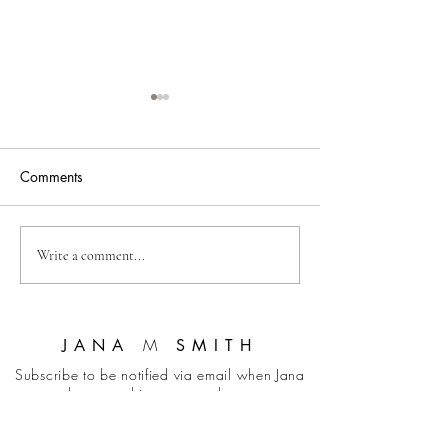
Comments
Neurodiversity and
Self-Regulation f
Write a comment...
Trauma: Building
(with Barbara Gr
Resilience
M
JANA
SMITH
Subscribe to be notified via email when Jana
has something new to share.