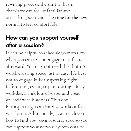
rewiring process, the shift in brain
chemistry can feel unfamiliar and
unsettling, so it can take time for the new
normal to feel comfortable.
How can you support yourself
after a session?
It can be helpful to schedule your session
when you can rest or engage in self-care
afterward. You may not need this, but it’s
worth creating space just in case. It’s best
not to engage in Brainspotting right
before a big event, trip, or during a busy
workday. Drink lots of water and treat
yourself with kindness. Think of
Brainspotting as an intense workout for
your brain. Additionally, I can teach you
how to find your own resource spot so you
can support your nervous system outside