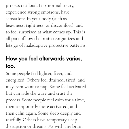
process out loud. It is normal to cry,
experience strong emotions, have
sensations in your body (such as
heaviness, tightness, or discomfort), and
to feel surprised at what comes up. This is
all part of how the brain reorganizes and
lets go of maladaptive protective patterns.
How you feel afterwards varies,
too.
Some people feel lighter, freer, and
energized. Others feel drained, tired, and
may even want to nap. Some feel activated
but can ride the wave and trust the
process. Some people feel calm for a time,
then temporarily more activated, and
then calm again. Some sleep deeply and
restfully. Others have temporary sleep
disruption or dreams. As with any brain