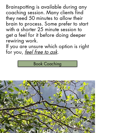
Brainspotting is available during any
coaching session. Many clients find
they need 50 minutes to allow their
brain to process. Some prefer to start
with a shorter 25 minute session to
get a feel for it before doing deeper
rewiring work.
If you are unsure which option is right
for you,
feel free to ask
.
Book Coaching
CLIENT