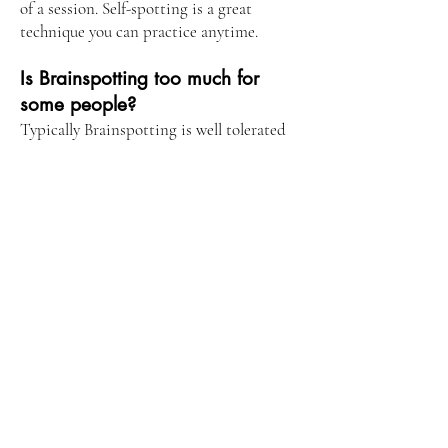
of a session. Self-spotting is a great
technique you can practice anytime.
Is Brainspotting too much for
some people?
Typically Brainspotting is well tolerated
by almost everyone, even those with a
sensitive nervous system. It has been used
in cases of severe PTSD and complex
trauma, and for individuals suffering from
extreme dissociation. Although it is an
offshoot of EMDR, Brainpotting does not
require you to delve into past trauma.
Painful memories may surface during
processing, but there’s no need to dig to
heal. Often, processing takes place non-
verbally and subcortically, which can feel
safer and gentler to the brain. There are
several ways to resource the brain during