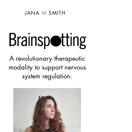
CART
M
JANA
SMITH
A revolutionary therapeutic
modality to support nervous
system regulation.