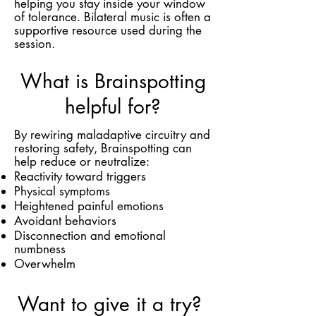
helping you stay inside your window
of tolerance. Bilateral music is often a
supportive resource used during the
session.
What is Brainspotting
helpful for?
By rewiring maladaptive circuitry and
restoring safety, Brainspotting can
help reduce or neutralize:
Reactivity toward triggers
Physical symptoms
Heightened painful emotions
Avoidant behaviors
Disconnection and emotional
numbness
Overwhelm
Want to give it a try?