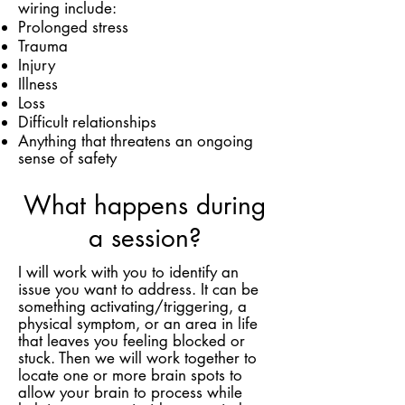
wiring include:
Prolonged stress
Trauma
Injury
Illness
Loss
Difficult relationships
Anything that threatens an ongoing
sense of safety
What happens during
a session?
I will work with you to identify an
issue you want to address. It can be
something activating/triggering, a
physical symptom, or an area in life
that leaves you feeling blocked or
stuck. Then we will work together to
locate one or more brain spots to
allow your brain to process while