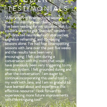
TESTIMONIALS
"After my first Brainspotting session, I
knew this was the brain therapy approach
I've been needing for my situation that I
couldn't seem to get "traction" on with
self-directed neuroplasticity approaches,
cognitive reframing, and counseling
sessions alone. I've had four Brainspotting
sessions with Jana over the past five weeks
and the results have been very
encouraging: I felt calm during a
conversation with my mom that would
have previously been very triggering to my
nervous system. I felt grounded during and
after the conversation! I am eager to
continue incorporating this useful tool in
my work with Jana, and I am so grateful to
have learned about and experience this
effective resource! I look forward to
experiencing more future improvements
with this intriguing tool!"