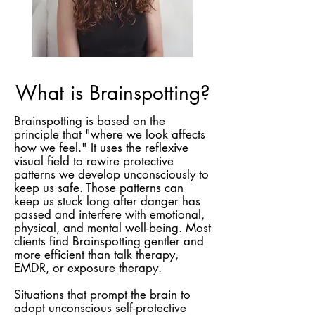
What is Brainspotting?
Brainspotting is based on the
principle that "where we look affects
how we feel." It uses the reflexive
visual field to rewire protective
patterns we develop unconsciously to
keep us safe. Those patterns can
keep us stuck long after danger has
passed and interfere with emotional,
physical, and mental well-being. Most
clients find Brainspotting gentler and
more efficient than talk therapy,
EMDR, or exposure therapy.
Situations that prompt the brain to
adopt unconscious self-protective