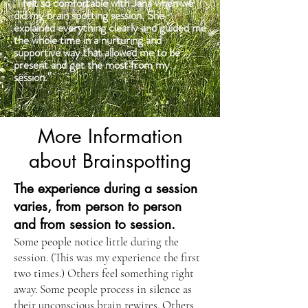
"I felt so comfortable with Jana when we
did my brain spotting session. She
explained everything clearly and guided me
the whole time in a nurturing and
supportive way that allowed me to be
present and get the most from my
session."
More Information
about Brainspotting
The experience during a session
varies, from person to person
and from session to session.
Some people notice little during the
session. (This was my experience the first
two times.) Others feel something right
away. Some people process in silence as
their unconscious brain rewires. Others